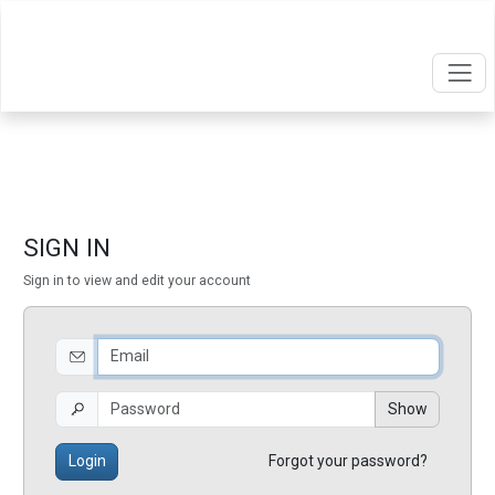
SIGN IN
Sign in to view and edit your account
Show
Login
Forgot your password?