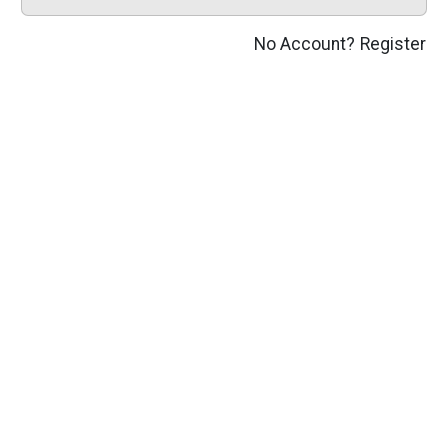
No Account?
Register