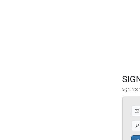
FEATURED
LINKS
SIGN
Sign in to