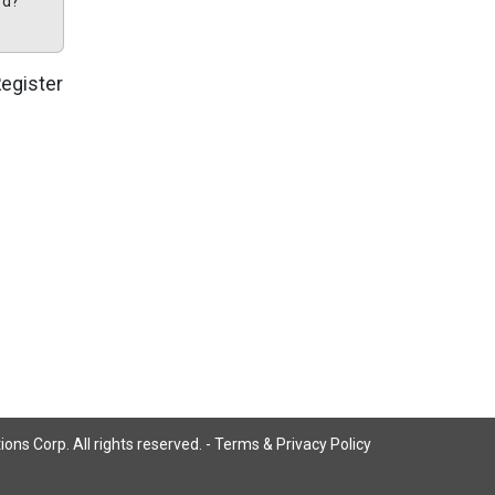
rd?
egister
ns Corp. All rights reserved. -
Terms & Privacy Policy