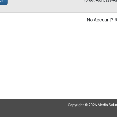
gin
Forgot your passwo
No Account?
R
Copyright © 2026 Media Solutio