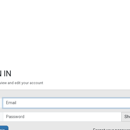
 IN
 view and edit your account
Sh