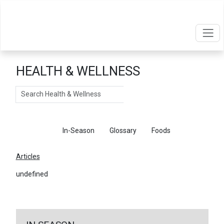
HEALTH & WELLNESS
Search
Articles
In-Season
Glossary
Foods
Articles
undefined
←
Return To Articles