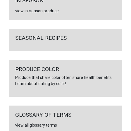
IN SEASON
view in-season produce
SEASONAL RECIPES
PRODUCE COLOR
Produce that share color often share health benefits.
Learn about eating by color!
GLOSSARY OF TERMS
view all glossary terms