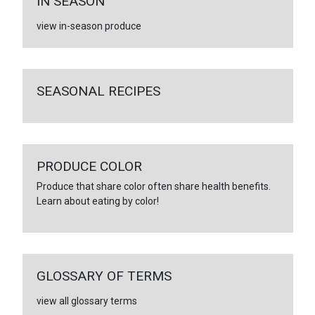
IN SEASON
view in-season produce
SEASONAL RECIPES
PRODUCE COLOR
Produce that share color often share health benefits.
Learn about eating by color!
GLOSSARY OF TERMS
view all glossary terms