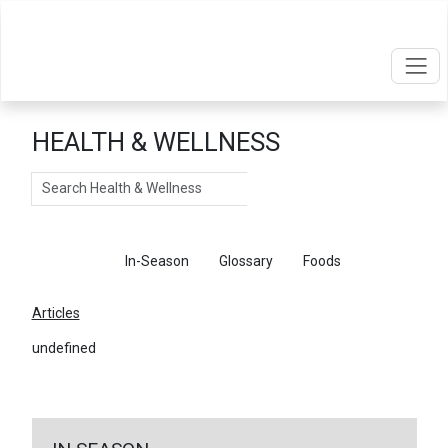
HEALTH & WELLNESS
Search
Articles
In-Season
Glossary
Foods
Articles
undefined
←
Return To Articles