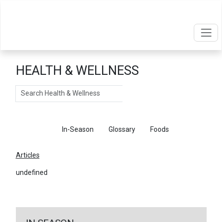
HEALTH & WELLNESS
Search
Articles
In-Season
Glossary
Foods
Articles
undefined
←
Return To Articles