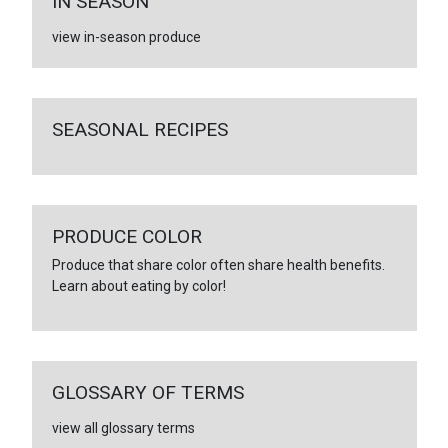
IN SEASON
view in-season produce
SEASONAL RECIPES
PRODUCE COLOR
Produce that share color often share health benefits.
Learn about eating by color!
GLOSSARY OF TERMS
view all glossary terms