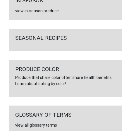
IN SEASON
view in-season produce
SEASONAL RECIPES
PRODUCE COLOR
Produce that share color often share health benefits.
Learn about eating by color!
GLOSSARY OF TERMS
view all glossary terms