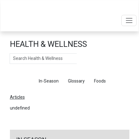
HEALTH & WELLNESS
Search
Articles
In-Season
Glossary
Foods
Articles
undefined
←
Return To Articles