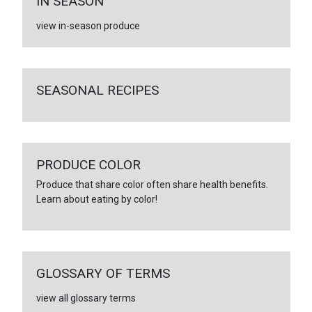
IN SEASON
view in-season produce
SEASONAL RECIPES
PRODUCE COLOR
Produce that share color often share health benefits.
Learn about eating by color!
GLOSSARY OF TERMS
view all glossary terms