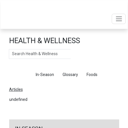
HEALTH & WELLNESS
Search
Articles
In-Season
Glossary
Foods
Articles
undefined
←
Return To Articles