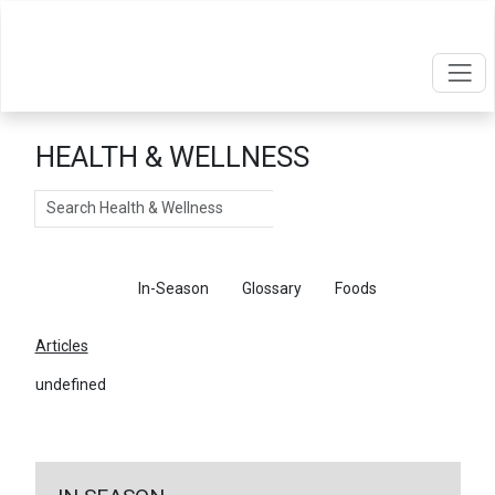
HEALTH & WELLNESS
Search
Articles
In-Season
Glossary
Foods
Articles
undefined
←
Return To Articles