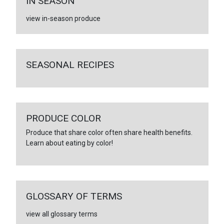
IN SEASON
view in-season produce
SEASONAL RECIPES
PRODUCE COLOR
Produce that share color often share health benefits.
Learn about eating by color!
GLOSSARY OF TERMS
view all glossary terms