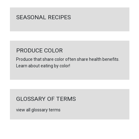
SEASONAL RECIPES
PRODUCE COLOR
Produce that share color often share health benefits.
Learn about eating by color!
GLOSSARY OF TERMS
view all glossary terms