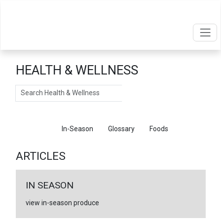
HEALTH & WELLNESS
Search
Articles
In-Season
Glossary
Foods
ARTICLES
IN SEASON
view in-season produce